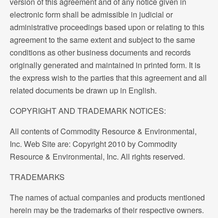
version of this agreement and of any notice given in
electronic form shall be admissible in judicial or
administrative proceedings based upon or relating to this
agreement to the same extent and subject to the same
conditions as other business documents and records
originally generated and maintained in printed form. It is
the express wish to the parties that this agreement and all
related documents be drawn up in English.
COPYRIGHT AND TRADEMARK NOTICES:
All contents of Commodity Resource & Environmental,
Inc. Web Site are: Copyright 2010 by Commodity
Resource & Environmental, Inc. All rights reserved.
TRADEMARKS
The names of actual companies and products mentioned
herein may be the trademarks of their respective owners.