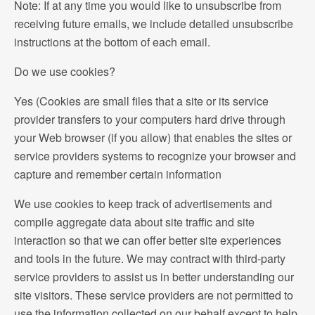
Note: If at any time you would like to unsubscribe from
receiving future emails, we include detailed unsubscribe
instructions at the bottom of each email.
Do we use cookies?
Yes (Cookies are small files that a site or its service
provider transfers to your computers hard drive through
your Web browser (if you allow) that enables the sites or
service providers systems to recognize your browser and
capture and remember certain information
We use cookies to keep track of advertisements and
compile aggregate data about site traffic and site
interaction so that we can offer better site experiences
and tools in the future. We may contract with third-party
service providers to assist us in better understanding our
site visitors. These service providers are not permitted to
use the information collected on our behalf except to help