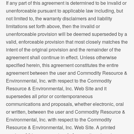
If any part of this agreement is determined to be invalid or
unenforceable pursuant to applicable law including, but
not limited to, the warranty disclaimers and liability
limitations set forth above, then the invalid or
unenforceable provision will be deemed superseded by a
valid, enforceable provision that most closely matches the
intent of the original provision and the remainder of the
agreement shall continue in effect. Unless otherwise
specified herein, this agreement constitutes the entire
agreement between the user and Commodity Resource &
Environmental, Inc. with respect to the Commodity
Resource & Environmental, Inc. Web Site and it
supersedes all prior or contemporaneous
communications and proposals, whether electronic, oral
or written, between the user and Commodity Resource &
Environmental, Inc. with respect to the Commodity
Resource & Environmental, Inc. Web Site. A printed