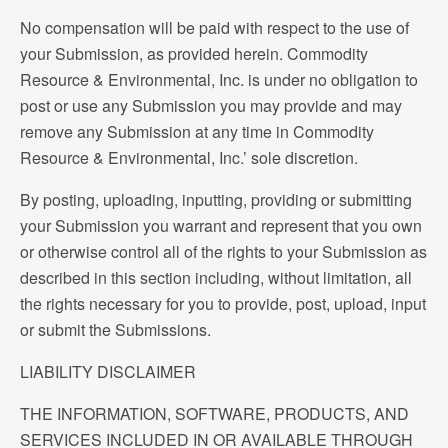
No compensation will be paid with respect to the use of
your Submission, as provided herein. Commodity
Resource & Environmental, Inc. is under no obligation to
post or use any Submission you may provide and may
remove any Submission at any time in Commodity
Resource & Environmental, Inc.’ sole discretion.
By posting, uploading, inputting, providing or submitting
your Submission you warrant and represent that you own
or otherwise control all of the rights to your Submission as
described in this section including, without limitation, all
the rights necessary for you to provide, post, upload, input
or submit the Submissions.
LIABILITY DISCLAIMER
THE INFORMATION, SOFTWARE, PRODUCTS, AND
SERVICES INCLUDED IN OR AVAILABLE THROUGH