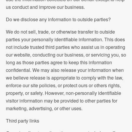
us conduct and improve our business.
Do we disclose any information to outside parties?
We do not sell, trade, or otherwise transfer to outside
parties your personally identifiable information. This does
not include trusted third parties who assist us in operating
our website, conducting our business, or servicing you, so
long as those parties agree to keep this information
confidential. We may also release your information when
we believe release is appropriate to comply with the law,
enforce our site policies, or protect ours or others rights,
property, or safety. However, non-personally identifiable
visitor information may be provided to other parties for
marketing, advertising, or other uses.
Third party links