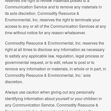
reserves the right to review materials posted to a
Communication Service and to remove any materials in
its sole discretion. Commodity Resource &
Environmental, Inc. reserves the right to terminate your
access to any or all of the Communication Services at any
time without notice for any reason whatsoever.
Commodity Resource & Environmental, Inc. reserves the
right at all times to disclose any information as necessary
to satisfy any applicable law, regulation, legal process or
governmental request, or to edit, refuse to post or to
remove any information or materials, in whole or in part, in
Commodity Resource & Environmental, Inc.’ sole
discretion.
Always use caution when giving out any personally
identifying information about yourself or your children in
any Communication Service. Commodity Resource &