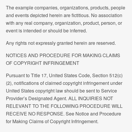
The example companies, organizations, products, people
and events depicted herein are fictitious. No association
with any real company, organization, product, person, or
event is intended or should be inferred.
Any rights not expressly granted herein are reserved.
NOTICES AND PROCEDURE FOR MAKING CLAIMS
OF COPYRIGHT INFRINGEMENT
Pursuant to Title 17, United States Code, Section 512(c)
(2), notifications of claimed copyright infringement under
United States copyright law should be sent to Service
Provider’s Designated Agent. ALL INQUIRIES NOT
RELEVANT TO THE FOLLOWING PROCEDURE WILL
RECEIVE NO RESPONSE. See Notice and Procedure
for Making Claims of Copyright Infringement.