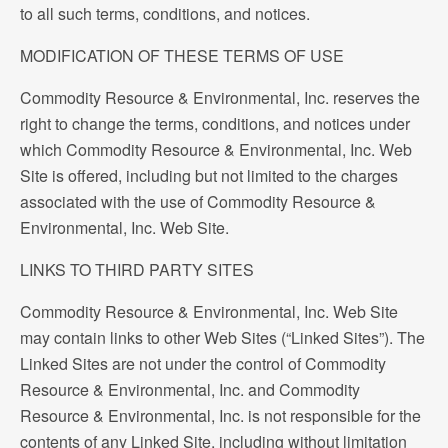
to all such terms, conditions, and notices.
MODIFICATION OF THESE TERMS OF USE
Commodity Resource & Environmental, Inc. reserves the
right to change the terms, conditions, and notices under
which Commodity Resource & Environmental, Inc. Web
Site is offered, including but not limited to the charges
associated with the use of Commodity Resource &
Environmental, Inc. Web Site.
LINKS TO THIRD PARTY SITES
Commodity Resource & Environmental, Inc. Web Site
may contain links to other Web Sites (“Linked Sites”). The
Linked Sites are not under the control of Commodity
Resource & Environmental, Inc. and Commodity
Resource & Environmental, Inc. is not responsible for the
contents of any Linked Site, including without limitation