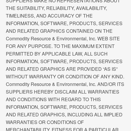
SUPPLIERS MAKE NO REPRESENTATIONS ABOUT
THE SUITABILITY, RELIABILITY, AVAILABILITY,
TIMELINESS, AND ACCURACY OF THE
INFORMATION, SOFTWARE, PRODUCTS, SERVICES
AND RELATED GRAPHICS CONTAINED ON THE
Commodity Resource & Environmental, Inc. WEB SITE
FOR ANY PURPOSE. TO THE MAXIMUM EXTENT
PERMITTED BY APPLICABLE LAW, ALL SUCH
INFORMATION, SOFTWARE, PRODUCTS, SERVICES
AND RELATED GRAPHICS ARE PROVIDED “AS IS”
WITHOUT WARRANTY OR CONDITION OF ANY KIND.
Commodity Resource & Environmental, Inc. AND/OR ITS
SUPPLIERS HEREBY DISCLAIM ALL WARRANTIES
AND CONDITIONS WITH REGARD TO THIS
INFORMATION, SOFTWARE, PRODUCTS, SERVICES
AND RELATED GRAPHICS, INCLUDING ALL IMPLIED
WARRANTIES OR CONDITIONS OF
MERCHANTABILITY, FITNESS FOR A PARTICULAR