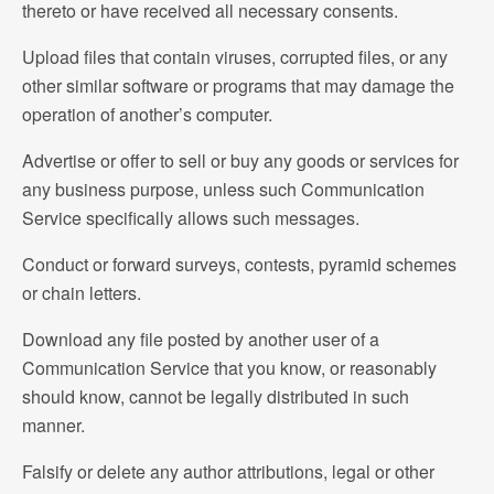
thereto or have received all necessary consents.
Upload files that contain viruses, corrupted files, or any
other similar software or programs that may damage the
operation of another’s computer.
Advertise or offer to sell or buy any goods or services for
any business purpose, unless such Communication
Service specifically allows such messages.
Conduct or forward surveys, contests, pyramid schemes
or chain letters.
Download any file posted by another user of a
Communication Service that you know, or reasonably
should know, cannot be legally distributed in such
manner.
Falsify or delete any author attributions, legal or other