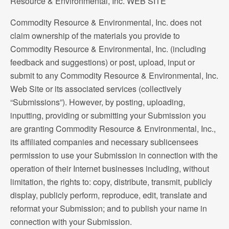
Resource & Environmental, Inc. WEB SITE
Commodity Resource & Environmental, Inc. does not
claim ownership of the materials you provide to
Commodity Resource & Environmental, Inc. (including
feedback and suggestions) or post, upload, input or
submit to any Commodity Resource & Environmental, Inc.
Web Site or its associated services (collectively
“Submissions”). However, by posting, uploading,
inputting, providing or submitting your Submission you
are granting Commodity Resource & Environmental, Inc.,
its affiliated companies and necessary sublicensees
permission to use your Submission in connection with the
operation of their Internet businesses including, without
limitation, the rights to: copy, distribute, transmit, publicly
display, publicly perform, reproduce, edit, translate and
reformat your Submission; and to publish your name in
connection with your Submission.