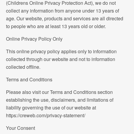
(Childrens Online Privacy Protection Act), we do not
collect any information from anyone under 13 years of
age. Our website, products and services are all directed
to people who are at least 13 years old or older.
Online Privacy Policy Only
This online privacy policy applies only to information
collected through our website and not to information
collected offline.
Terms and Conditions
Please also visit our Terms and Conditions section
establishing the use, disclaimers, and limitations of
liability governing the use of our website at
https://creweb.com/privacy-statement/
Your Consent