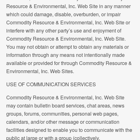
Resource & Environmental, Inc. Web Site in any manner
which could damage, disable, overburden, or impair
Commodity Resource & Environmental, Inc. Web Site or
interfere with any other party’s use and enjoyment of
Commodity Resource & Environmental, Inc. Web Site.
You may not obtain or attempt to obtain any materials or
information through any means not intentionally made
available or provided for through Commodity Resource &
Environmental, Inc. Web Sites.
USE OF COMMUNICATION SERVICES
Commodity Resource & Environmental, Inc. Web Site
may contain bulletin board services, chat areas, news
groups, forums, communities, personal web pages,
calendars, and/or other message or communication
facilities designed to enable you to communicate with the
public at large or with a group (collectively,