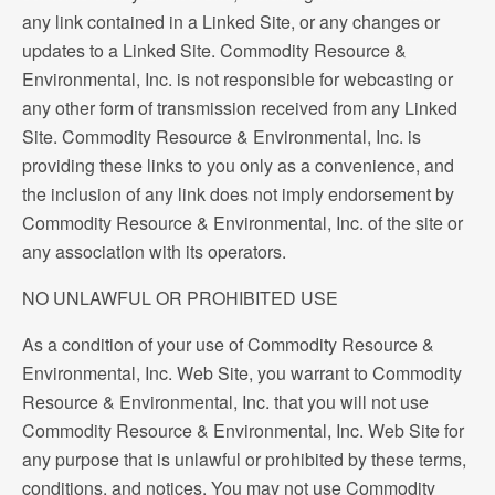
any link contained in a Linked Site, or any changes or
updates to a Linked Site. Commodity Resource &
Environmental, Inc. is not responsible for webcasting or
any other form of transmission received from any Linked
Site. Commodity Resource & Environmental, Inc. is
providing these links to you only as a convenience, and
the inclusion of any link does not imply endorsement by
Commodity Resource & Environmental, Inc. of the site or
any association with its operators.
NO UNLAWFUL OR PROHIBITED USE
As a condition of your use of Commodity Resource &
Environmental, Inc. Web Site, you warrant to Commodity
Resource & Environmental, Inc. that you will not use
Commodity Resource & Environmental, Inc. Web Site for
any purpose that is unlawful or prohibited by these terms,
conditions, and notices. You may not use Commodity