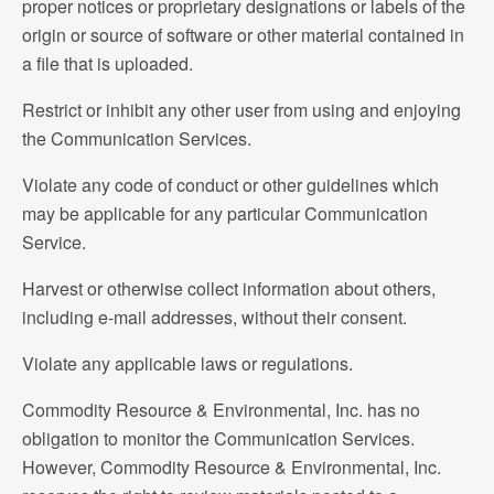
proper notices or proprietary designations or labels of the
origin or source of software or other material contained in
a file that is uploaded.
Restrict or inhibit any other user from using and enjoying
the Communication Services.
Violate any code of conduct or other guidelines which
may be applicable for any particular Communication
Service.
Harvest or otherwise collect information about others,
including e-mail addresses, without their consent.
Violate any applicable laws or regulations.
Commodity Resource & Environmental, Inc. has no
obligation to monitor the Communication Services.
However, Commodity Resource & Environmental, Inc.