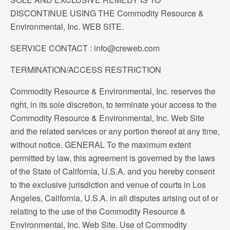
DISCONTINUE USING THE Commodity Resource &
Environmental, Inc. WEB SITE.
SERVICE CONTACT : info@creweb.com
TERMINATION/ACCESS RESTRICTION
Commodity Resource & Environmental, Inc. reserves the
right, in its sole discretion, to terminate your access to the
Commodity Resource & Environmental, Inc. Web Site
and the related services or any portion thereof at any time,
without notice. GENERAL To the maximum extent
permitted by law, this agreement is governed by the laws
of the State of California, U.S.A. and you hereby consent
to the exclusive jurisdiction and venue of courts in Los
Angeles, California, U.S.A. in all disputes arising out of or
relating to the use of the Commodity Resource &
Environmental, Inc. Web Site. Use of Commodity