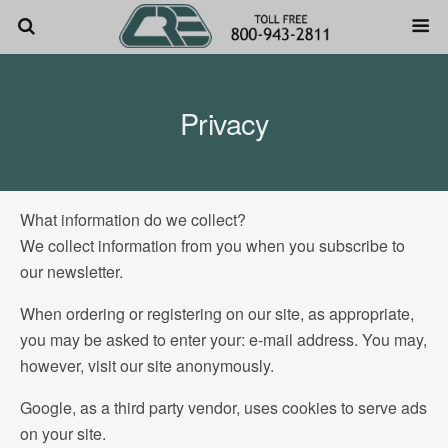
Privacy
What information do we collect?
We collect information from you when you subscribe to
our newsletter.
When ordering or registering on our site, as appropriate,
you may be asked to enter your: e-mail address. You may,
however, visit our site anonymously.
Google, as a third party vendor, uses cookies to serve ads
on your site.