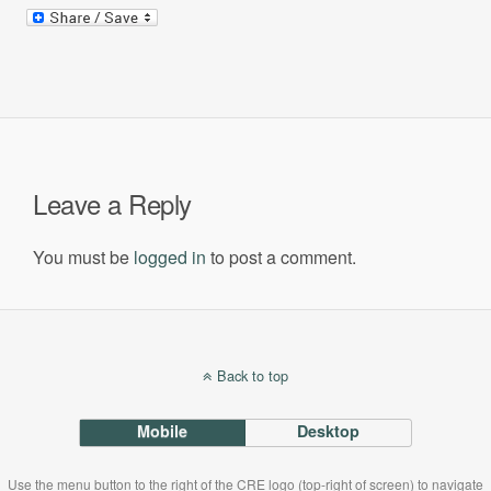
Leave a Reply
You must be
logged in
to post a comment.
Back to top
Mobile
Desktop
Use the menu button to the right of the CRE logo (top-right of screen) to navigate