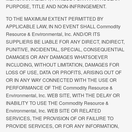
PURPOSE, TITLE AND NON-INFRINGEMENT.
TO THE MAXIMUM EXTENT PERMITTED BY
APPLICABLE LAW, IN NO EVENT SHALL Commodity
Resource & Environmental, Inc. AND/OR ITS
SUPPLIERS BE LIABLE FOR ANY DIRECT, INDIRECT,
PUNITIVE, INCIDENTAL, SPECIAL, CONSEQUENTIAL
DAMAGES OR ANY DAMAGES WHATSOEVER
INCLUDING, WITHOUT LIMITATION, DAMAGES FOR
LOSS OF USE, DATA OR PROFITS, ARISING OUT OF
OR IN ANY WAY CONNECTED WITH THE USE OR
PERFORMANCE OF THE Commodity Resource &
Environmental, Inc. WEB SITE, WITH THE DELAY OR
INABILITY TO USE THE Commodity Resource &
Environmental, Inc. WEB SITE OR RELATED
SERVICES, THE PROVISION OF OR FAILURE TO
PROVIDE SERVICES, OR FOR ANY INFORMATION,