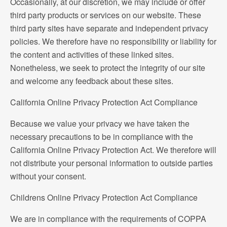
Occasionally, at our discretion, we may include or offer
third party products or services on our website. These
third party sites have separate and independent privacy
policies. We therefore have no responsibility or liability for
the content and activities of these linked sites.
Nonetheless, we seek to protect the integrity of our site
and welcome any feedback about these sites.
California Online Privacy Protection Act Compliance
Because we value your privacy we have taken the
necessary precautions to be in compliance with the
California Online Privacy Protection Act. We therefore will
not distribute your personal information to outside parties
without your consent.
Childrens Online Privacy Protection Act Compliance
We are in compliance with the requirements of COPPA