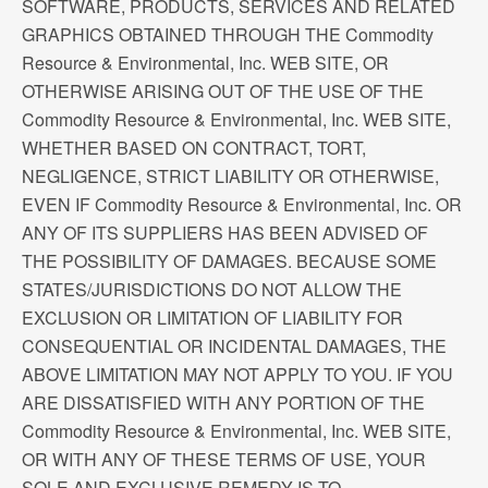
SOFTWARE, PRODUCTS, SERVICES AND RELATED
GRAPHICS OBTAINED THROUGH THE Commodity
Resource & Environmental, Inc. WEB SITE, OR
OTHERWISE ARISING OUT OF THE USE OF THE
Commodity Resource & Environmental, Inc. WEB SITE,
WHETHER BASED ON CONTRACT, TORT,
NEGLIGENCE, STRICT LIABILITY OR OTHERWISE,
EVEN IF Commodity Resource & Environmental, Inc. OR
ANY OF ITS SUPPLIERS HAS BEEN ADVISED OF
THE POSSIBILITY OF DAMAGES. BECAUSE SOME
STATES/JURISDICTIONS DO NOT ALLOW THE
EXCLUSION OR LIMITATION OF LIABILITY FOR
CONSEQUENTIAL OR INCIDENTAL DAMAGES, THE
ABOVE LIMITATION MAY NOT APPLY TO YOU. IF YOU
ARE DISSATISFIED WITH ANY PORTION OF THE
Commodity Resource & Environmental, Inc. WEB SITE,
OR WITH ANY OF THESE TERMS OF USE, YOUR
SOLE AND EXCLUSIVE REMEDY IS TO