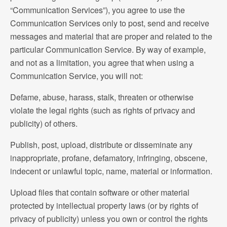
“Communication Services”), you agree to use the
Communication Services only to post, send and receive
messages and material that are proper and related to the
particular Communication Service. By way of example,
and not as a limitation, you agree that when using a
Communication Service, you will not:
Defame, abuse, harass, stalk, threaten or otherwise
violate the legal rights (such as rights of privacy and
publicity) of others.
Publish, post, upload, distribute or disseminate any
inappropriate, profane, defamatory, infringing, obscene,
indecent or unlawful topic, name, material or information.
Upload files that contain software or other material
protected by intellectual property laws (or by rights of
privacy of publicity) unless you own or control the rights