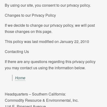
By using our site, you consent to our privacy policy.
Changes to our Privacy Policy
If we decide to change our privacy policy, we will post
those changes on this page.
This policy was last modified on January 22, 2010
Contacting Us
If there are any questions regarding this privacy policy
you may contact us using the information below.
Home
Headquarters – Southern California:
Commodity Resource & Environmental, Inc.
116 E. Prospect Avenue