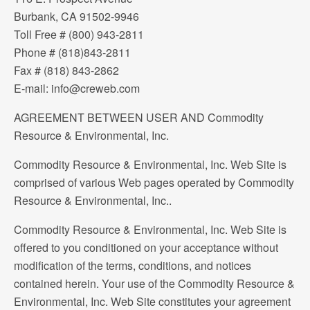
Burbank, CA 91502-9946
Toll Free # (800) 943-2811
Phone # (818)843-2811
Fax # (818) 843-2862
E-mail: info@creweb.com
AGREEMENT BETWEEN USER AND Commodity
Resource & Environmental, Inc.
Commodity Resource & Environmental, Inc. Web Site is
comprised of various Web pages operated by Commodity
Resource & Environmental, Inc..
Commodity Resource & Environmental, Inc. Web Site is
offered to you conditioned on your acceptance without
modification of the terms, conditions, and notices
contained herein. Your use of the Commodity Resource &
Environmental, Inc. Web Site constitutes your agreement