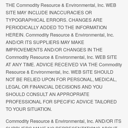
THE Commodity Resource & Environmental, Inc. WEB
SITE MAY INCLUDE INACCURACIES OR
TYPOGRAPHICAL ERRORS. CHANGES ARE
PERIODICALLY ADDED TO THE INFORMATION
HEREIN. Commodity Resource & Environmental, Inc.
AND/OR ITS SUPPLIERS MAY MAKE
IMPROVEMENTS AND/OR CHANGES IN THE
Commodity Resource & Environmental, Inc. WEB SITE
AT ANY TIME. ADVICE RECEIVED VIA THE Commodity
Resource & Environmental, Inc. WEB SITE SHOULD
NOT BE RELIED UPON FOR PERSONAL, MEDICAL,
LEGAL OR FINANCIAL DECISIONS AND YOU
SHOULD CONSULT AN APPROPRIATE
PROFESSIONAL FOR SPECIFIC ADVICE TAILORED
TO YOUR SITUATION.
Commodity Resource & Environmental, Inc. AND/OR ITS