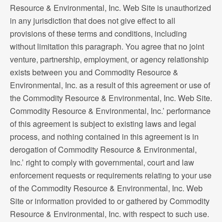
Resource & Environmental, Inc. Web Site is unauthorized
in any jurisdiction that does not give effect to all
provisions of these terms and conditions, including
without limitation this paragraph. You agree that no joint
venture, partnership, employment, or agency relationship
exists between you and Commodity Resource &
Environmental, Inc. as a result of this agreement or use of
the Commodity Resource & Environmental, Inc. Web Site.
Commodity Resource & Environmental, Inc.’ performance
of this agreement is subject to existing laws and legal
process, and nothing contained in this agreement is in
derogation of Commodity Resource & Environmental,
Inc.’ right to comply with governmental, court and law
enforcement requests or requirements relating to your use
of the Commodity Resource & Environmental, Inc. Web
Site or information provided to or gathered by Commodity
Resource & Environmental, Inc. with respect to such use.