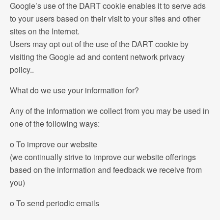
Google’s use of the DART cookie enables it to serve ads
to your users based on their visit to your sites and other
sites on the Internet.
Users may opt out of the use of the DART cookie by
visiting the Google ad and content network privacy
policy..
What do we use your information for?
Any of the information we collect from you may be used in
one of the following ways:
o To improve our website
(we continually strive to improve our website offerings
based on the information and feedback we receive from
you)
o To send periodic emails