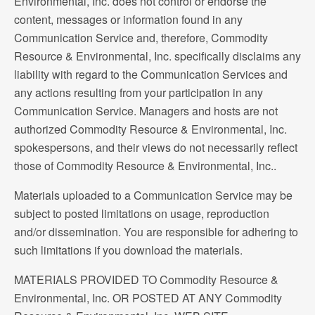
Environmental, Inc. does not control or endorse the
content, messages or information found in any
Communication Service and, therefore, Commodity
Resource & Environmental, Inc. specifically disclaims any
liability with regard to the Communication Services and
any actions resulting from your participation in any
Communication Service. Managers and hosts are not
authorized Commodity Resource & Environmental, Inc.
spokespersons, and their views do not necessarily reflect
those of Commodity Resource & Environmental, Inc..
Materials uploaded to a Communication Service may be
subject to posted limitations on usage, reproduction
and/or dissemination. You are responsible for adhering to
such limitations if you download the materials.
MATERIALS PROVIDED TO Commodity Resource &
Environmental, Inc. OR POSTED AT ANY Commodity