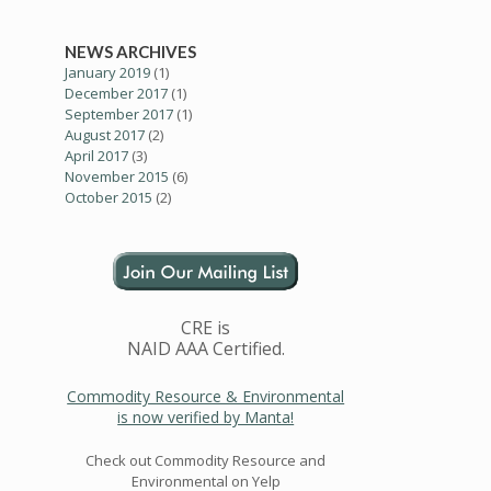
NEWS ARCHIVES
January 2019
(1)
December 2017
(1)
September 2017
(1)
August 2017
(2)
April 2017
(3)
November 2015
(6)
October 2015
(2)
CRE is
NAID AAA Certified.
Commodity Resource & Environmental
is now verified by Manta!
Check out Commodity Resource and
Environmental on Yelp