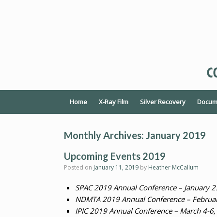
Home
X-Ray Film
Silver Recovery
Docume
Monthly Archives:
January 2019
Upcoming Events 2019
Posted on
January 11, 2019
by
Heather McCallum
SPAC 2019 Annual Conference – January 2
NDMTA 2019 Annual Conference – February
IPIC 2019 Annual Conference – March 4-6,