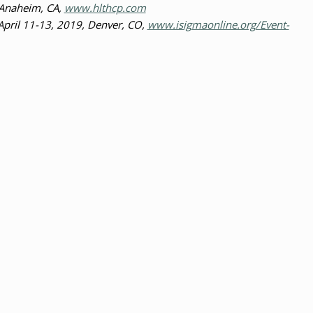
 Anaheim, CA,
www.hlthcp.com
April 11-13, 2019, Denver, CO,
www.isigmaonline.org/Event-