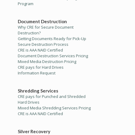
Program
Document Destruction
Why CRE for Secure Document
Destruction?
Getting Documents Ready for Pick-Up
Secure Destruction Process
CRE is AAA NAID Certified
Document Destruction Services Pricing
Mixed Media Destruction Pricing
CRE pays for Hard Drives
Information Request
Shredding Services
CRE pays for Punched and Shredded
Hard Drives
Mixed Media Shredding Services Pricing
CRE is AAA NAID Certified
Silver Recovery