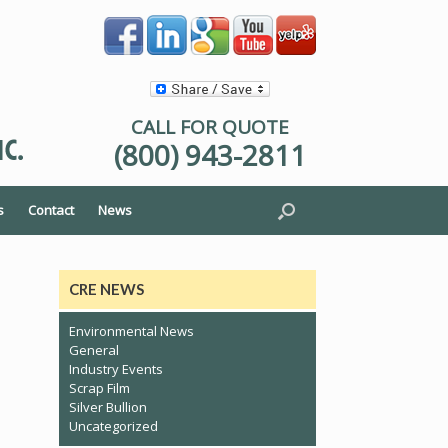
CALL FOR QUOTE
(800) 943-2811
s
Contact
News
CRE NEWS
Environmental News
General
Industry Events
Scrap Film
Silver Bullion
Uncategorized