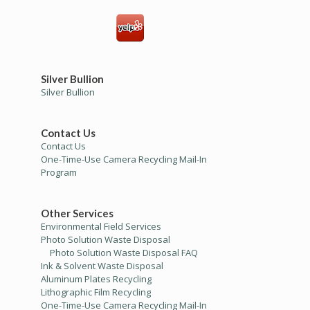
Silver Bullion
Silver Bullion
Contact Us
Contact Us
One-Time-Use Camera Recycling Mail-In
Program
Other Services
Environmental Field Services
Photo Solution Waste Disposal
Photo Solution Waste Disposal FAQ
Ink & Solvent Waste Disposal
Aluminum Plates Recycling
Lithographic Film Recycling
One-Time-Use Camera Recycling Mail-In