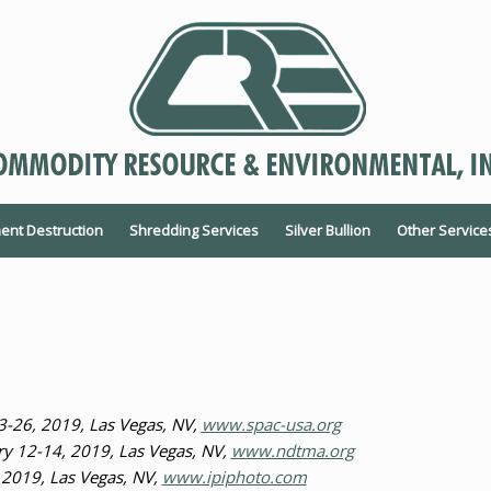
nt Destruction
Shredding Services
Silver Bullion
Other Service
3-26, 2019, Las Vegas, NV,
www.spac-usa.org
 12-14, 2019, Las Vegas, NV,
www.ndtma.org
 2019, Las Vegas, NV,
www.ipiphoto.com