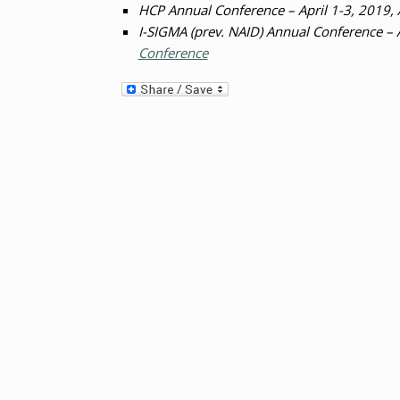
HCP Annual Conference – April 1-3, 2019,
I-SIGMA (prev. NAID) Annual Conference – 
Conference