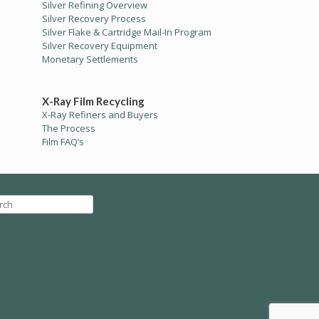
Silver Refining Overview
Silver Recovery Process
Silver Flake & Cartridge Mail-In Program
Silver Recovery Equipment
Monetary Settlements
X-Ray Film Recycling
X-Ray Refiners and Buyers
The Process
Film FAQ’s
ch