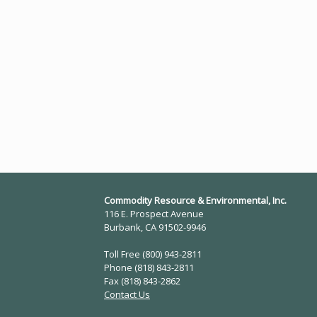
Commodity Resource & Environmental, Inc.
116 E. Prospect Avenue
Burbank, CA 91502-9946
Toll Free (800) 943-2811
Phone (818) 843-2811
Fax (818) 843-2862
Contact Us