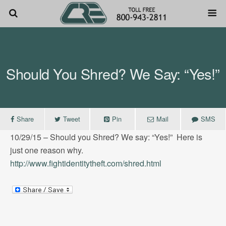
Should You Shred? We Say: “Yes!”
Share
Tweet
Pin
Mail
SMS
10/29/15 – Should you Shred? We say: “Yes!” Here is
just one reason why.
http://www.fightidentitytheft.
com/shred.html