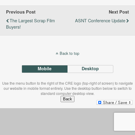
Previous Post
Next Post
The Largest Scrap Film
ASNT Conference Update
Buyers!
Back to top
Mobile
Desktop
Use the menu button to the right of the CRE logo (top-right of screen) to navigate
our website in mobile format entirely. Use the desktop button below to switch to
standard computer desktop view.